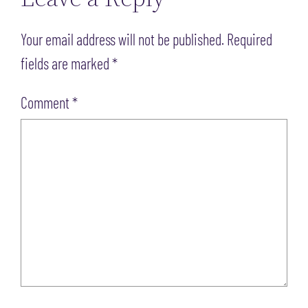
Your email address will not be published.
Required
fields are marked
*
Comment
*