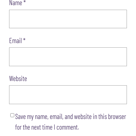
Name
*
Email
*
Website
Save my name, email, and website in this browser
for the next time I comment.