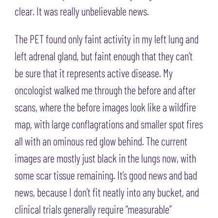
clear. It was really unbelievable news.
The PET found only faint activity in my left lung and
left adrenal gland, but faint enough that they can’t
be sure that it represents active disease. My
oncologist walked me through the before and after
scans, where the before images look like a wildfire
map, with large conflagrations and smaller spot fires
all with an ominous red glow behind. The current
images are mostly just black in the lungs now, with
some scar tissue remaining. It’s good news and bad
news, because I don’t fit neatly into any bucket, and
clinical trials generally require “measurable”