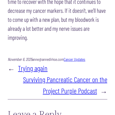
time to recover with the hope that it continues to
decrease my cancer markers. If it doesn’t, we’ll have
to come up with a new plan, but my bloodwork is
already a lot better and my nerve issues are
improving.
November 6, 2025
anne@annedirkse.com
Cancer Updates
←
Trying again
Surviving Pancreatic Cancer on the
Project Purple Podcast
→
Leave a Reply