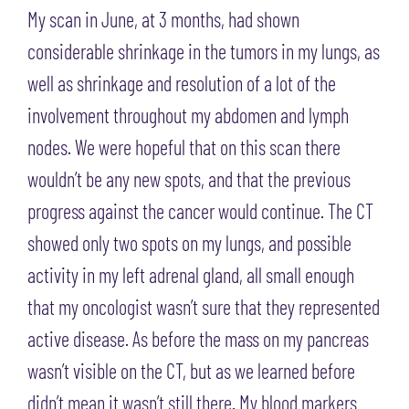
My scan in June, at 3 months, had shown
considerable shrinkage in the tumors in my lungs, as
well as shrinkage and resolution of a lot of the
involvement throughout my abdomen and lymph
nodes. We were hopeful that on this scan there
wouldn’t be any new spots, and that the previous
progress against the cancer would continue. The CT
showed only two spots on my lungs, and possible
activity in my left adrenal gland, all small enough
that my oncologist wasn’t sure that they represented
active disease. As before the mass on my pancreas
wasn’t visible on the CT, but as we learned before
didn’t mean it wasn’t still there. My blood markers