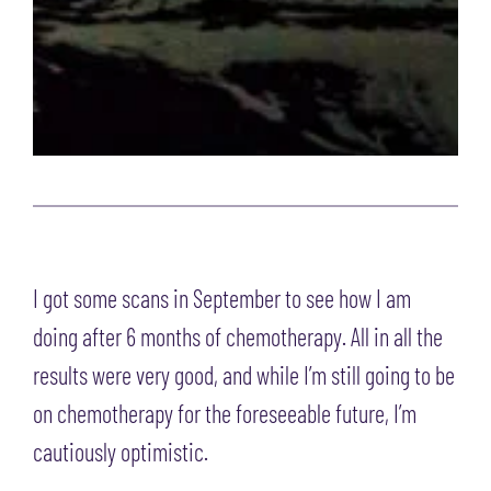
I got some scans in September to see how I am
doing after 6 months of chemotherapy. All in all the
results were very good, and while I’m still going to be
on chemotherapy for the foreseeable future, I’m
cautiously optimistic.