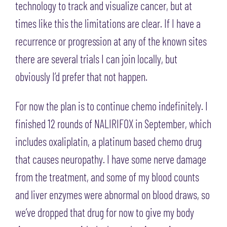
technology to track and visualize cancer, but at
times like this the limitations are clear. If I have a
recurrence or progression at any of the known sites
there are several trials I can join locally, but
obviously I’d prefer that not happen.
For now the plan is to continue chemo indefinitely. I
finished 12 rounds of NALIRIFOX in September, which
includes oxaliplatin, a platinum based chemo drug
that causes neuropathy. I have some nerve damage
from the treatment, and some of my blood counts
and liver enzymes were abnormal on blood draws, so
we’ve dropped that drug for now to give my body