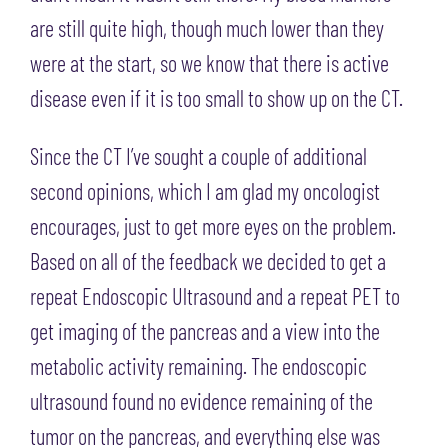
are still quite high, though much lower than they
were at the start, so we know that there is active
disease even if it is too small to show up on the CT.
Since the CT I’ve sought a couple of additional
second opinions, which I am glad my oncologist
encourages, just to get more eyes on the problem.
Based on all of the feedback we decided to get a
repeat Endoscopic Ultrasound and a repeat PET to
get imaging of the pancreas and a view into the
metabolic activity remaining. The endoscopic
ultrasound found no evidence remaining of the
tumor on the pancreas, and everything else was