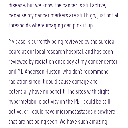
disease, but we know the cancer is still active,
because my cancer markers are still high, just not at
thresholds where imaging can pick it up.
My case is currently being reviewed by the surgical
board at our local research hospital, and has been
reviewed by radiation oncology at my cancer center
and MD Anderson Huston, who don’t recommend
radiation since it could cause damage and
potentially have no benefit. The sites with slight
hypermetabolic activity on the PET could be still
active, or I could have micrometastases elsewhere
that are not being seen. We have such amazing